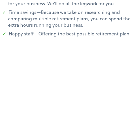
for your business. We’ll do all the legwork for you.
Time savings—Because we take on researching and
comparing multiple retirement plans, you can spend th
extra hours running your business.
Happy staff—Offering the best possible retirement plan