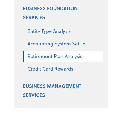
BUSINESS FOUNDATION
SERVICES
Entity Type Analysis
Accounting System Setup
Retirement Plan Analysis
Credit Card Rewards
BUSINESS MANAGEMENT
SERVICES