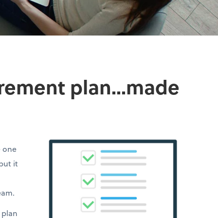
irement plan...made
e one
but it
team.
 plan