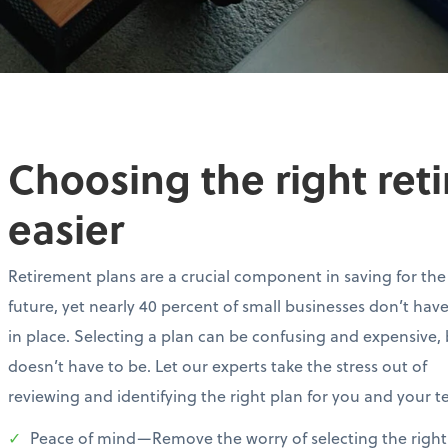
Choosing the right ret
easier
Retirement plans are a crucial component in saving for the
future, yet nearly 40 percent of small businesses don’t hav
in place. Selecting a plan can be confusing and expensive, 
doesn’t have to be. Let our experts take the stress out of
reviewing and identifying the right plan for you and your 
Peace of mind—Remove the worry of selecting the right