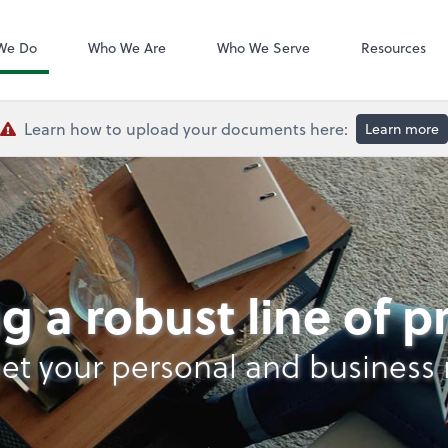
QuickBooks De
We Do
Who We Are
Who We Serve
Resources
Learn how to upload your documents here:
Learn more
lysis
g a robust line of 
et your personal and business