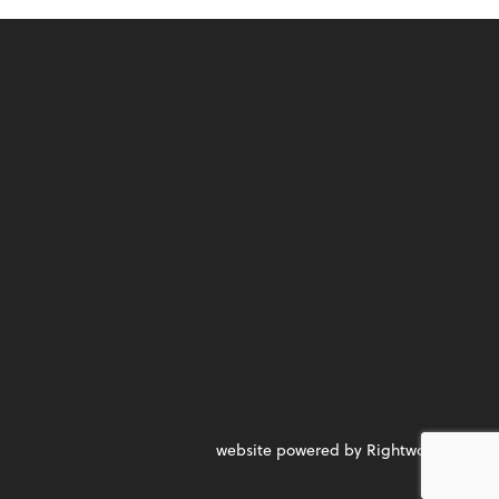
website powered by Rightworks