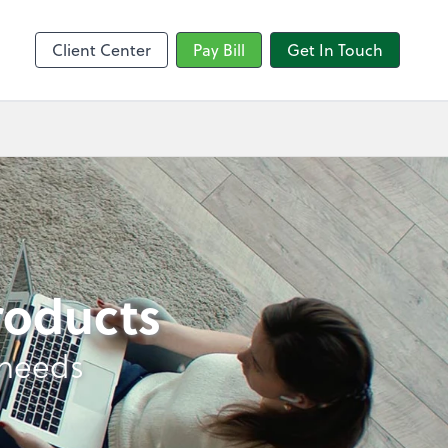
sktop
Client Center
Pay Bill
Get In Touch
products
 needs