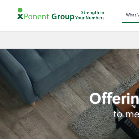
What 
Retirement Plan Ana
Offerin
to me