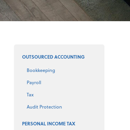
Select a product
OUTSOURCED ACCOUNTING
Bookkeeping
Payroll
Tax
Audit Protection
PERSONAL INCOME TAX