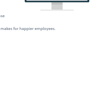
ose
 makes for happier employees.