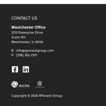
CONTACT US
Westchester Office
2215 Enterprise Drive
Suite 1511
Westchester, IL 60154
E:
info@xponentgroup.com
P:
(708) 352-7377
Facebook
Linkedin
Copyright ©
2026
XPonent Group