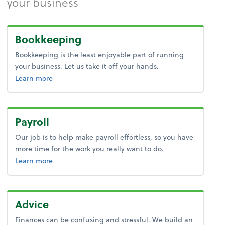
your business
Bookkeeping
Bookkeeping is the least enjoyable part of running
your business. Let us take it off your hands.
about bookkeeping.
Learn more
Payroll
Our job is to help make payroll effortless, so you have
more time for the work you really want to do.
about payroll.
Learn more
Advice
Finances can be confusing and stressful. We build an