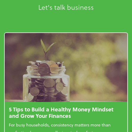
Let's talk business
5 Tips to Build a Healthy Money Mindset
and Grow Your Finances
For busy households, consistency matters more than