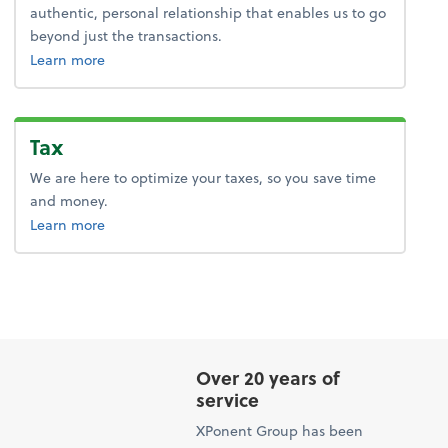
authentic, personal relationship that enables us to go
beyond just the transactions.
about advice.
Learn more
Tax
We are here to optimize your taxes, so you save time
and money.
about tax.
Learn more
Over 20 years of
service
XPonent Group has been