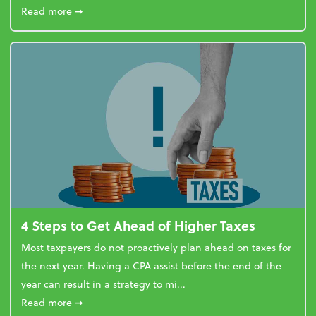
about Report Suggests 40% of Workers Have Used A
Read more
➞
4 Steps to Get Ahead of Higher Taxes
Most taxpayers do not proactively plan ahead on taxes for
the next year. Having a CPA assist before the end of the
year can result in a strategy to mi...
about 4 Steps to Get Ahead of Higher Taxes
Read more
➞