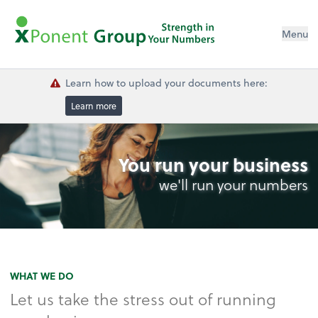
Menu
Learn how to upload your documents here:
Learn more
You run your business
we'll run your numbers
WHAT WE DO
Let us take the stress out of running