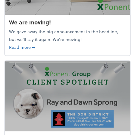
We are moving!
We gave away the big announcement in the headline,
but we’ll say it again: We’re moving!
about We are moving!
Read more
➞