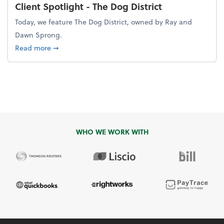
Client Spotlight - The Dog District
Today, we feature The Dog District, owned by Ray and
Dawn Sprong.
about Client Spotlight - The Dog District
Read more
➞
WHO WE WORK WITH