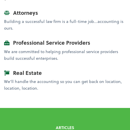
Attorneys
Building a successful law firm is a full-time job...accounting is
ours.
Professional Service Providers
We are committed to helping professional service providers
build successful enterprises.
Real Estate
We’ll handle the accounting so you can get back on location,
location, location.
ARTICLES