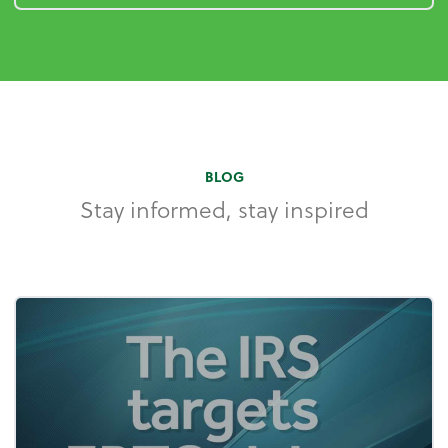
BLOG
Stay informed, stay inspired