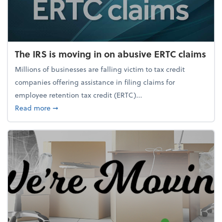
The IRS is moving in on abusive ERTC claims
Millions of businesses are falling victim to tax credit
companies offering assistance in filing claims for
employee retention tax credit (ERTC)...
about The IRS is moving in on abusive ERTC claims
Read more
➞