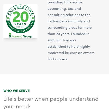
providing full-service
accounting, tax, and
consulting solutions to the
LaGrange community and
surrounding areas for more
than 20 years. Founded in
2001, our firm was
established to help highly-
motivated businesses owners
find success.
WHO WE SERVE
Life's better when people understand
your needs