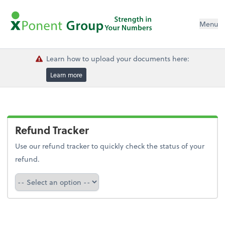
Menu
Learn how to upload your documents here:
Learn more
Refund Tracker
Use our refund tracker to quickly check the status of your
refund.
Refund Tracker