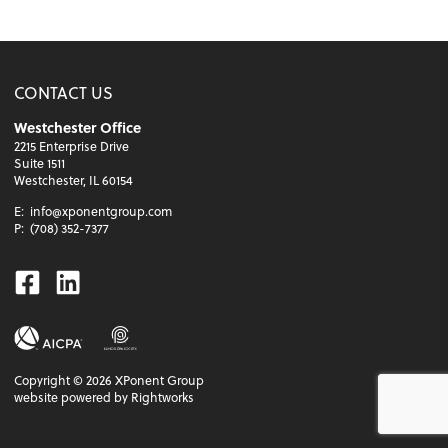
CONTACT US
Westchester Office
2215 Enterprise Drive
Suite 1511
Westchester, IL 60154
E:
info@xponentgroup.com
P:
(708) 352-7377
Facebook
Linkedin
Copyright ©
2026
XPonent Group
website powered by Rightworks