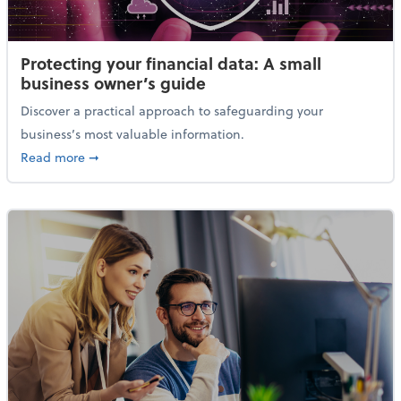
Protecting your financial data: A small
business owner’s guide
Discover a practical approach to safeguarding your
business’s most valuable information.
about Protecting your financial data: A small busine
Read more
➞