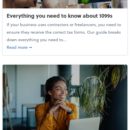
Everything you need to know about 1099s
If your business uses contractors or freelancers, you need to
ensure they receive the correct tax forms. Our guide breaks
down everything you need to...
about Everything you need to know about 1099s
Read more
➞