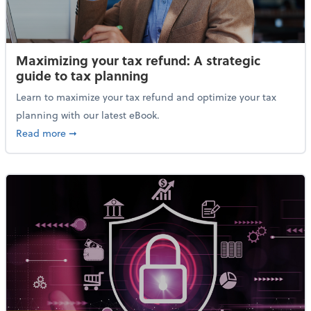
Maximizing your tax refund: A strategic
guide to tax planning
Learn to maximize your tax refund and optimize your tax
planning with our latest eBook.
about Maximizing your tax refund: A strategic guide
Read more
➞