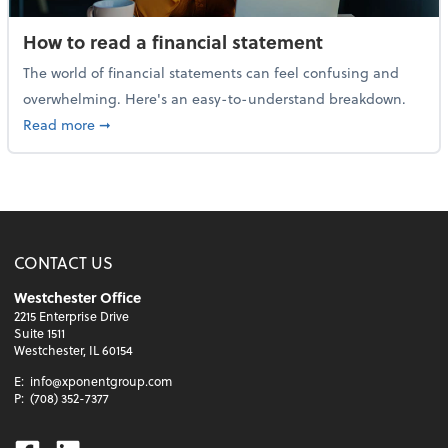
How to read a financial statement
The world of financial statements can feel confusing and
overwhelming. Here's an easy-to-understand breakdown.
about How to read a financial statement
Read more
➞
CONTACT US
Westchester Office
2215 Enterprise Drive
Suite 1511
Westchester, IL 60154
E:
info@xponentgroup.com
P:
(708) 352-7377