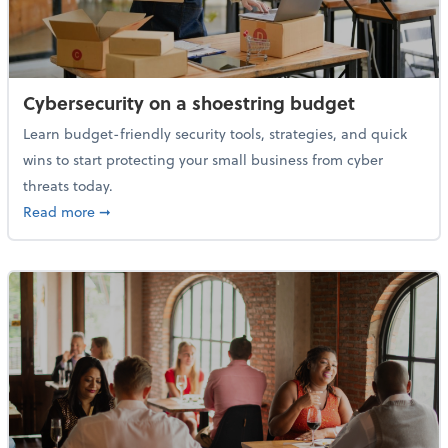
Cybersecurity on a shoestring budget
Learn budget-friendly security tools, strategies, and quick
wins to start protecting your small business from cyber
threats today.
about Cybersecurity on a shoestring budget
Read more
➞