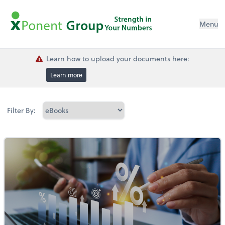
Menu
Learn how to upload your documents here:
Learn more
Filter By: