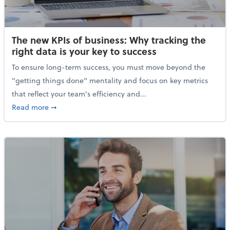
The new KPIs of business: Why tracking the
right data is your key to success
To ensure long-term success, you must move beyond the
"getting things done" mentality and focus on key metrics
that reflect your team's efficiency and...
about The new KPIs of business: Why tracking the righ
Read more
➞