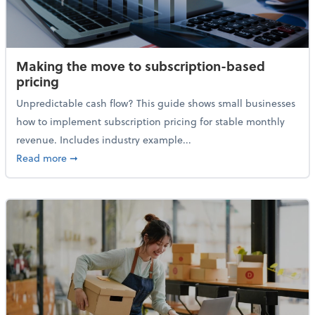
Making the move to subscription-based
pricing
Unpredictable cash flow? This guide shows small businesses
how to implement subscription pricing for stable monthly
revenue. Includes industry example...
about Making the move to subscription-based prici
Read more
➞