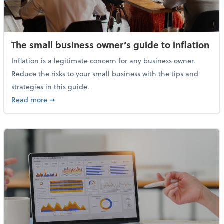
The small business owner’s guide to inflation
Inflation is a legitimate concern for any business owner.
Reduce the risks to your small business with the tips and
strategies in this guide.
about The small business owner’s guide to inflation
Read more
➞