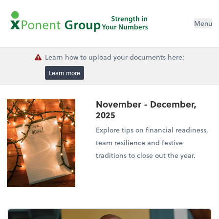
Menu
Learn how to upload your documents here:
Learn more
November - December,
2025
Explore tips on financial readiness,
team resilience and festive
traditions to close out the year.