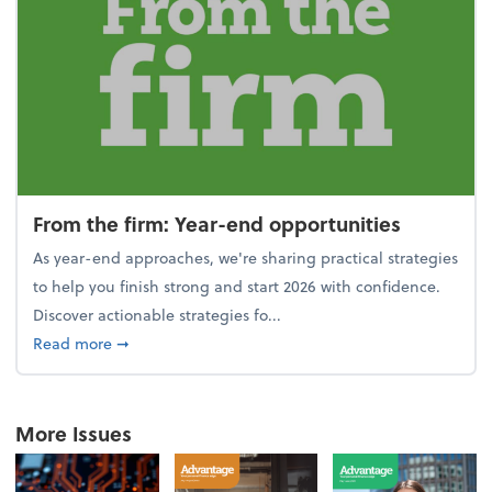
From the firm: Year-end opportunities
As year-end approaches, we're sharing practical strategies
to help you finish strong and start 2026 with confidence.
Discover actionable strategies fo...
about From the firm: Year-end opportunities
Read more
➞
More Issues