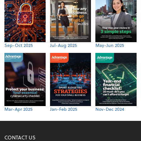
Sep-Oct 2025
Jul-Aug 2025
May-Jun 2025
Mar-Apr 2025
Jan-Feb 2025
Nov-Dec 2024
CONTACT US