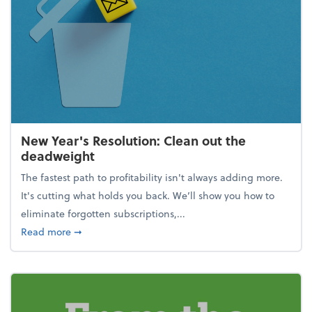
New Year's Resolution: Clean out the
deadweight
The fastest path to profitability isn't always adding more.
It's cutting what holds you back. We’ll show you how to
eliminate forgotten subscriptions,...
about New Year's Resolution: Clean out the deadw
Read more
➞