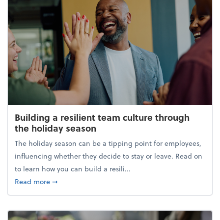
Building a resilient team culture through
the holiday season
The holiday season can be a tipping point for employees,
influencing whether they decide to stay or leave. Read on
to learn how you can build a resili...
about Building a resilient team culture through th
Read more
➞