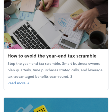
How to avoid the year-end tax scramble
Stop the year-end tax scramble. Smart business owners
plan quarterly, time purchases strategically, and leverage
tax-advantaged benefits year-round. S...
about How to avoid the year-end tax scramble
Read more
➞