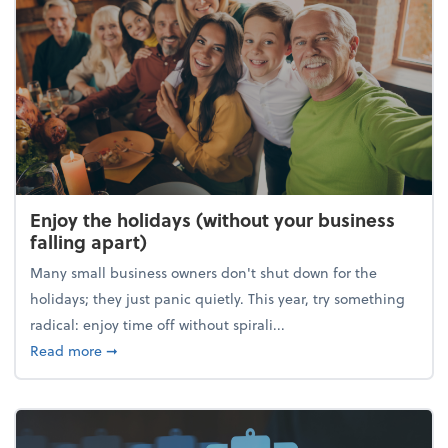
Enjoy the holidays (without your business
falling apart)
Many small business owners don't shut down for the
holidays; they just panic quietly. This year, try something
radical: enjoy time off without spirali...
about Enjoy the holidays (without your business fall
Read more
➞