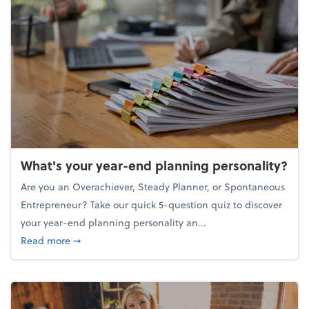
What's your year-end planning personality?
Are you an Overachiever, Steady Planner, or Spontaneous
Entrepreneur? Take our quick 5-question quiz to discover
your year-end planning personality an...
about What's your year-end planning personality?
Read more
➞