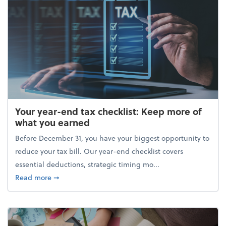
Your year-end tax checklist: Keep more of
what you earned
Before December 31, you have your biggest opportunity to
reduce your tax bill. Our year-end checklist covers
essential deductions, strategic timing mo...
about Your year-end tax checklist: Keep more of w
Read more
➞