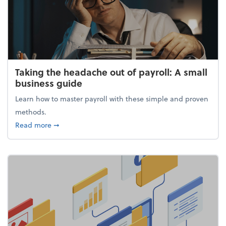
Taking the headache out of payroll: A small
business guide
Learn how to master payroll with these simple and proven
methods.
about Taking the headache out of payroll: A small 
Read more
➞