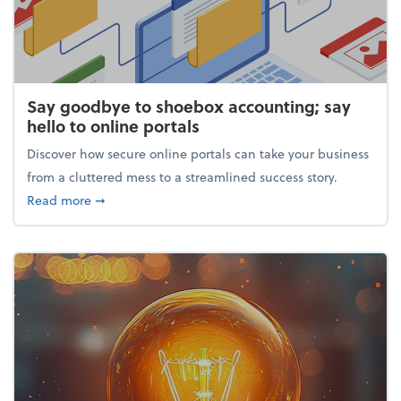
Say goodbye to shoebox accounting; say
hello to online portals
Discover how secure online portals can take your business
from a cluttered mess to a streamlined success story.
about Say goodbye to shoebox accounting; say hello
Read more
➞