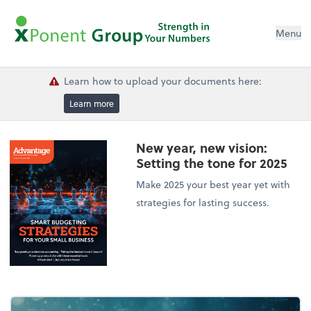
Menu
Learn how to upload your documents here:
Learn more
New year, new vision:
Setting the tone for 2025
Make 2025 your best year yet with
strategies for lasting success.