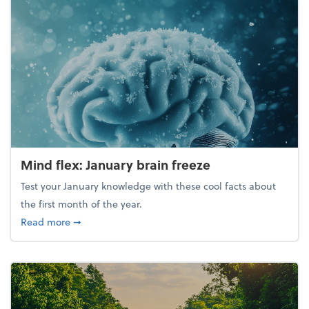
Mind flex: January brain freeze
Test your January knowledge with these cool facts about
the first month of the year.
about Mind flex: January brain freeze
Read more
➞