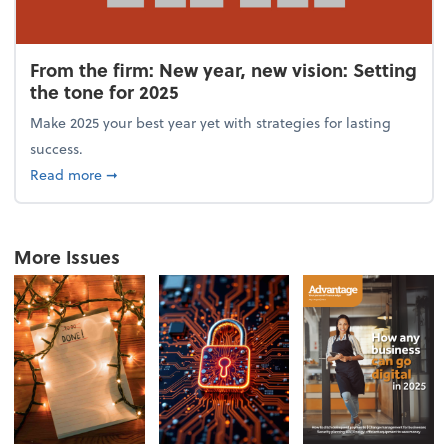
From the firm: New year, new vision: Setting
the tone for 2025
Make 2025 your best year yet with strategies for lasting
success.
about From the firm: New year, new vision: Setting 
Read more
➞
More Issues