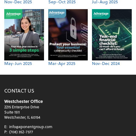
Nov-Dec 2025
Sep-Oct 2025
Jul-Aug 2025
May-Jun 2025
Mar-Apr 2025
Nov-Dec 2024
CONTACT US
Westchester Office
2215 Enterprise Drive
Suite 1511
Westchester, IL 60154
E:
info@xponentgroup.com
P:
(708) 352-7377