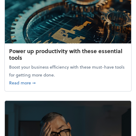
Power up productivity with these essential
tools
Boost your business efficiency with these must-have tools
for getting more done.
about Power up productivity with these essential to
Read more
➞