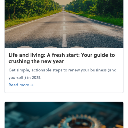
Life and living: A fresh start: Your guide to
crushing the new year
Get simple, actionable steps to renew your business (and
yourself!) in 2025.
about Life and living: A fresh start: Your guide to 
Read more
➞