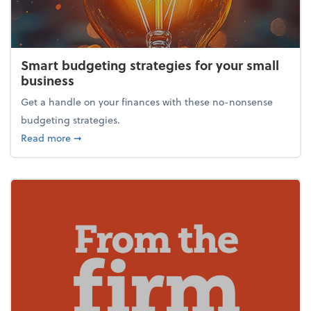
Smart budgeting strategies for your small
business
Get a handle on your finances with these no-nonsense
budgeting strategies.
about Smart budgeting strategies for your small bu
Read more
➞