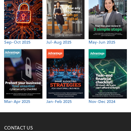
Sep-Oct 2025
Jul-Aug 2025
May-Jun 2025
Mar-Apr 2025
Jan-Feb 2025
Nov-Dec 2024
CONTACT US