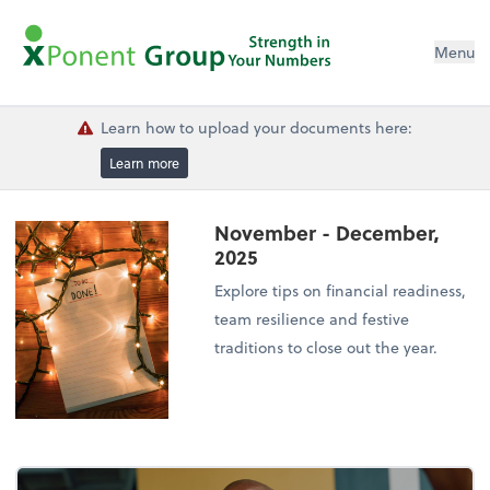
Menu
Learn how to upload your documents here:
Learn more
November - December,
2025
Explore tips on financial readiness,
team resilience and festive
traditions to close out the year.