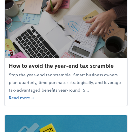
How to avoid the year-end tax scramble
Stop the year-end tax scramble. Smart business owners
plan quarterly, time purchases strategically, and leverage
tax-advantaged benefits year-round. S...
about How to avoid the year-end tax scramble
Read more
➞