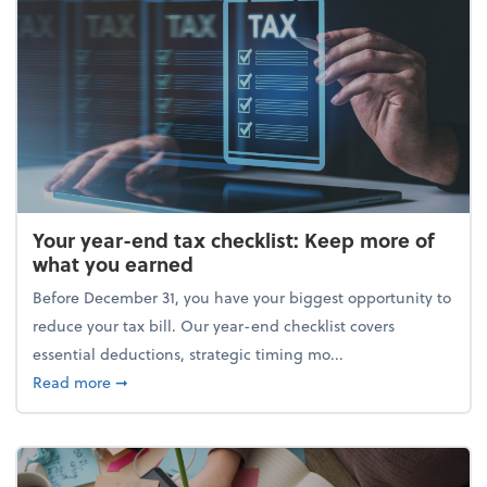
Your year-end tax checklist: Keep more of
what you earned
Before December 31, you have your biggest opportunity to
reduce your tax bill. Our year-end checklist covers
essential deductions, strategic timing mo...
about Your year-end tax checklist: Keep more of w
Read more
➞