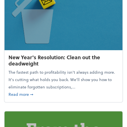
New Year's Resolution: Clean out the
deadweight
The fastest path to profitability isn't always adding more.
It's cutting what holds you back. We’ll show you how to
eliminate forgotten subscriptions,...
about New Year's Resolution: Clean out the deadw
Read more
➞