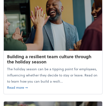
Building a resilient team culture through
the holiday season
The holiday season can be a tipping point for employees,
influencing whether they decide to stay or leave. Read on
to learn how you can build a resili...
about Building a resilient team culture through th
Read more
➞