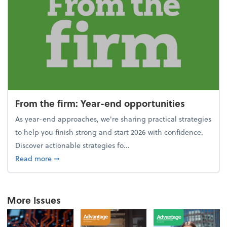
From the firm: Year-end opportunities
As year-end approaches, we're sharing practical strategies
to help you finish strong and start 2026 with confidence.
Discover actionable strategies fo...
about From the firm: Year-end opportunities
Read more
➞
More Issues