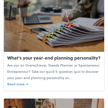
What's your year-end planning personality?
Are you an Overachiever, Steady Planner, or Spontaneous
Entrepreneur? Take our quick 5-question quiz to discover
your year-end planning personality an...
about What's your year-end planning personality?
Read more
➞