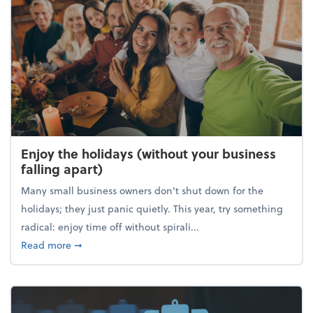
Enjoy the holidays (without your business
falling apart)
Many small business owners don't shut down for the
holidays; they just panic quietly. This year, try something
radical: enjoy time off without spirali...
about Enjoy the holidays (without your business fall
Read more
➞