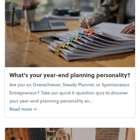
What's your year-end planning personality?
Are you an Overachiever, Steady Planner, or Spontaneous
Entrepreneur? Take our quick 5-question quiz to discover
your year-end planning personality an...
about What's your year-end planning personality?
Read more
➞