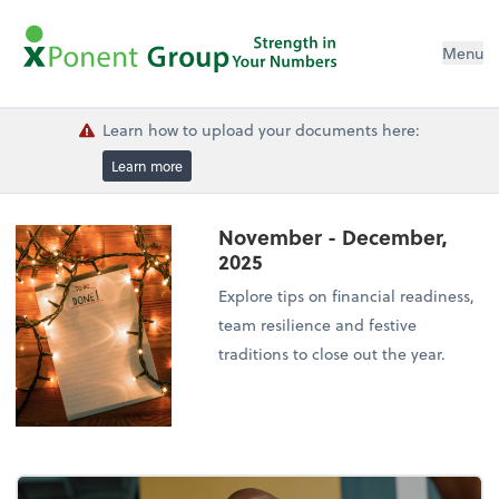
Menu
Learn how to upload your documents here:
Learn more
November - December,
2025
Explore tips on financial readiness,
team resilience and festive
traditions to close out the year.