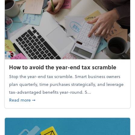
How to avoid the year-end tax scramble
Stop the year-end tax scramble. Smart business owners
plan quarterly, time purchases strategically, and leverage
tax-advantaged benefits year-round. S...
about How to avoid the year-end tax scramble
Read more
➞