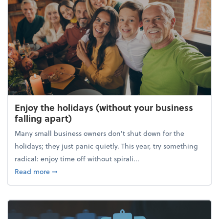
Enjoy the holidays (without your business
falling apart)
Many small business owners don't shut down for the
holidays; they just panic quietly. This year, try something
radical: enjoy time off without spirali...
about Enjoy the holidays (without your business fall
Read more
➞