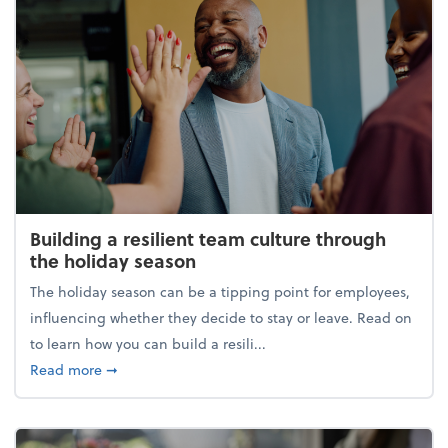
Building a resilient team culture through
the holiday season
The holiday season can be a tipping point for employees,
influencing whether they decide to stay or leave. Read on
to learn how you can build a resili...
about Building a resilient team culture through th
Read more
➞