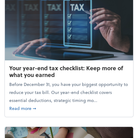
Your year-end tax checklist: Keep more of
what you earned
Before December 31, you have your biggest opportunity to
reduce your tax bill. Our year-end checklist covers
essential deductions, strategic timing mo...
about Your year-end tax checklist: Keep more of w
Read more
➞