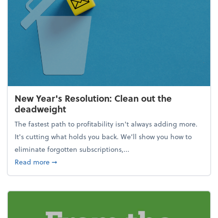
New Year's Resolution: Clean out the
deadweight
The fastest path to profitability isn't always adding more.
It's cutting what holds you back. We’ll show you how to
eliminate forgotten subscriptions,...
about New Year's Resolution: Clean out the deadw
Read more
➞