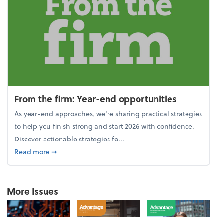
From the firm: Year-end opportunities
As year-end approaches, we're sharing practical strategies
to help you finish strong and start 2026 with confidence.
Discover actionable strategies fo...
about From the firm: Year-end opportunities
Read more
➞
More Issues