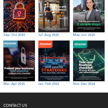
Sep-Oct 2025
Jul-Aug 2025
May-Jun 2025
Mar-Apr 2025
Jan-Feb 2025
Nov-Dec 2024
CONTACT US