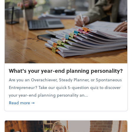
What's your year-end planning personality?
Are you an Overachiever, Steady Planner, or Spontaneous
Entrepreneur? Take our quick 5-question quiz to discover
your year-end planning personality an...
about What's your year-end planning personality?
Read more
➞