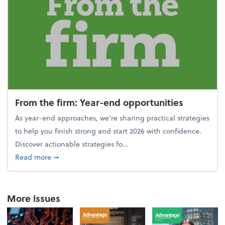
From the firm: Year-end opportunities
As year-end approaches, we're sharing practical strategies
to help you finish strong and start 2026 with confidence.
Discover actionable strategies fo...
about From the firm: Year-end opportunities
Read more
➞
More Issues