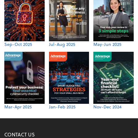
Sep-Oct 2025
Jul-Aug 2025
May-Jun 2025
Mar-Apr 2025
Jan-Feb 2025
Nov-Dec 2024
CONTACT US