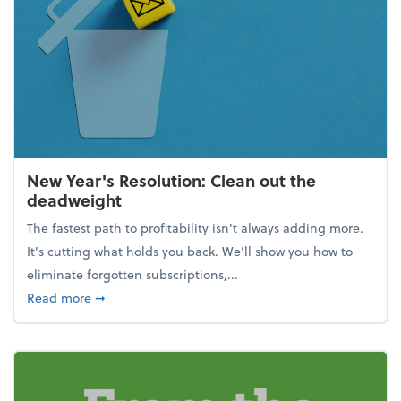
New Year's Resolution: Clean out the
deadweight
The fastest path to profitability isn't always adding more.
It's cutting what holds you back. We’ll show you how to
eliminate forgotten subscriptions,...
about New Year's Resolution: Clean out the deadw
Read more
➞