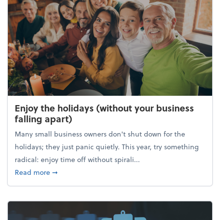
Enjoy the holidays (without your business
falling apart)
Many small business owners don't shut down for the
holidays; they just panic quietly. This year, try something
radical: enjoy time off without spirali...
about Enjoy the holidays (without your business fall
Read more
➞