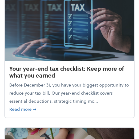
Your year-end tax checklist: Keep more of
what you earned
Before December 31, you have your biggest opportunity to
reduce your tax bill. Our year-end checklist covers
essential deductions, strategic timing mo...
about Your year-end tax checklist: Keep more of w
Read more
➞