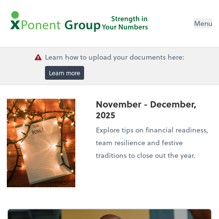
Menu
Learn how to upload your documents here:
Learn more
November - December,
2025
Explore tips on financial readiness,
team resilience and festive
traditions to close out the year.