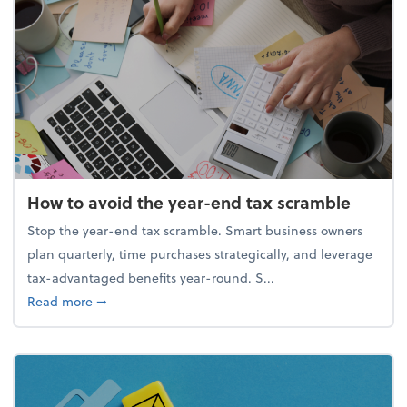
How to avoid the year-end tax scramble
Stop the year-end tax scramble. Smart business owners
plan quarterly, time purchases strategically, and leverage
tax-advantaged benefits year-round. S...
about How to avoid the year-end tax scramble
Read more
➞