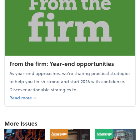
From the firm: Year-end opportunities
As year-end approaches, we're sharing practical strategies
to help you finish strong and start 2026 with confidence.
Discover actionable strategies fo...
about From the firm: Year-end opportunities
Read more
➞
More Issues