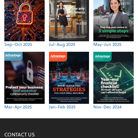
Sep-Oct 2025
Jul-Aug 2025
May-Jun 2025
Mar-Apr 2025
Jan-Feb 2025
Nov-Dec 2024
CONTACT US