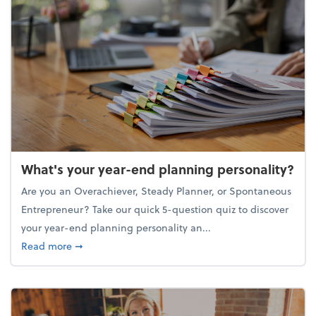
What's your year-end planning personality?
Are you an Overachiever, Steady Planner, or Spontaneous
Entrepreneur? Take our quick 5-question quiz to discover
your year-end planning personality an...
about What's your year-end planning personality?
Read more
➞