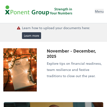
Menu
Learn how to upload your documents here:
Learn more
November - December,
2025
Explore tips on financial readiness,
team resilience and festive
traditions to close out the year.