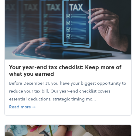
Your year-end tax checklist: Keep more of
what you earned
Before December 31, you have your biggest opportunity to
reduce your tax bill. Our year-end checklist covers
essential deductions, strategic timing mo...
about Your year-end tax checklist: Keep more of w
Read more
➞