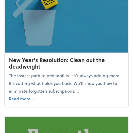
New Year's Resolution: Clean out the
deadweight
The fastest path to profitability isn't always adding more.
It's cutting what holds you back. We’ll show you how to
eliminate forgotten subscriptions,...
about New Year's Resolution: Clean out the deadw
Read more
➞