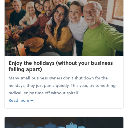
Enjoy the holidays (without your business
falling apart)
Many small business owners don't shut down for the
holidays; they just panic quietly. This year, try something
radical: enjoy time off without spirali...
about Enjoy the holidays (without your business fall
Read more
➞