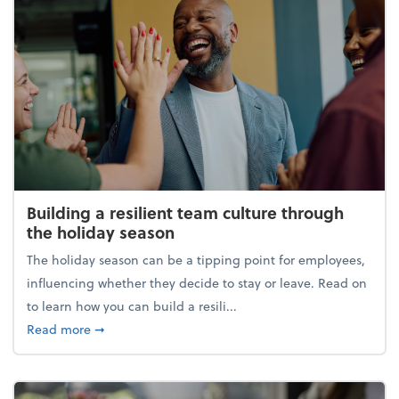
Building a resilient team culture through
the holiday season
The holiday season can be a tipping point for employees,
influencing whether they decide to stay or leave. Read on
to learn how you can build a resili...
about Building a resilient team culture through th
Read more
➞