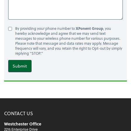
By providing your phone number to
XPonent Group
, you
hereby acknowledge and agree that we may send text
messages to your wireless phone number for various purposes.
Please note that message and data rates may apply. Message
frequency will vary, and you retain the right to Opt-out by simply
replying "STOP."
Submit
CONTACT US
Westchester Office
2215 Enterprise Drive