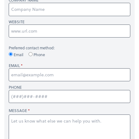
COMPANY NAME
WEBSITE
Preferred contact method:
Email
Phone
EMAIL
PHONE
MESSAGE