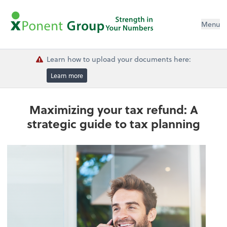
Menu
Learn how to upload your documents here:
Learn more
Maximizing your tax refund: A
strategic guide to tax planning