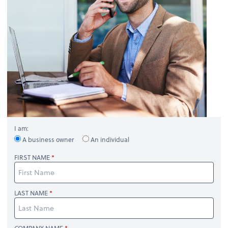
I am:
A business owner
An individual
FIRST NAME
LAST NAME