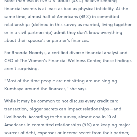
More than two in five U.S. adults (43%) believe keeping
financial secrets is at least as bad as physical infidelity. At the
same time, almost half of Americans (45%) in committed
relationships (defined in this survey as married, living together
or in a civil partnership) admit they don’t know everything
about their spouse’s or partner’s finances.
For Rhonda Noordyk, a certified divorce financial analyst and
CEO of The Women’s Financial Wellness Center, these findings
aren’t surprising.
“Most of the time people are not sitting around singing
Kumbaya around the finances,” she says.
While it may be common to not discuss every credit card
transaction, bigger secrets can impact relationships—and
livelihoods. According to the survey, almost one in 10 of
Americans in committed relationships (9%) are keeping major
sources of debt, expenses or income secret from their partner,