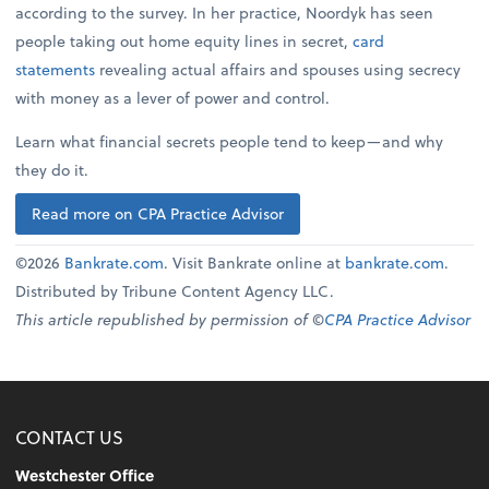
according to the survey. In her practice, Noordyk has seen
people taking out home equity lines in secret,
card
statements
revealing actual affairs and spouses using secrecy
with money as a lever of power and control.
Learn what financial secrets people tend to keep—and why
they do it.
Read more on CPA Practice Advisor
©2026
Bankrate.com
. Visit Bankrate online at
bankrate.com
.
Distributed by Tribune Content Agency LLC.
This article republished by permission of ©
CPA Practice Advisor
CONTACT US
Westchester Office