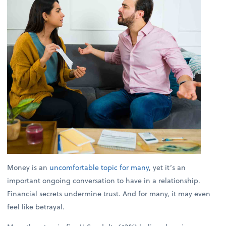
Money is an
uncomfortable topic for many
, yet it’s an
important ongoing conversation to have in a relationship.
Financial secrets undermine trust. And for many, it may even
feel like betrayal.