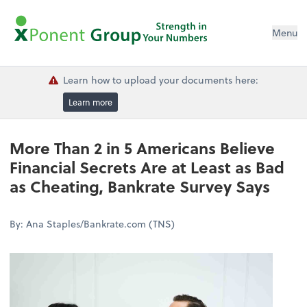
Menu
Learn how to upload your documents here:
Learn more
More Than 2 in 5 Americans Believe
Financial Secrets Are at Least as Bad
as Cheating, Bankrate Survey Says
By: Ana Staples/Bankrate.com (TNS)