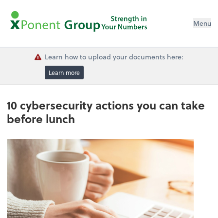
Menu
Learn how to upload your documents here:
Learn more
10 cybersecurity actions you can take
before lunch