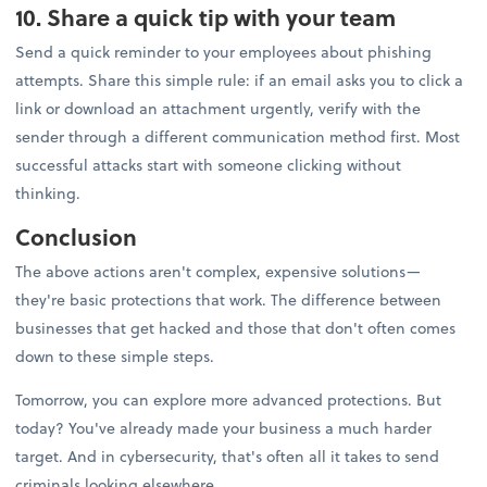
10. Share a quick tip with your team
Send a quick reminder to your employees about phishing
attempts. Share this simple rule: if an email asks you to click a
link or download an attachment urgently, verify with the
sender through a different communication method first. Most
successful attacks start with someone clicking without
thinking.
Conclusion
The above actions aren't complex, expensive solutions—
they're basic protections that work. The difference between
businesses that get hacked and those that don't often comes
down to these simple steps.
Tomorrow, you can explore more advanced protections. But
today? You've already made your business a much harder
target. And in cybersecurity, that's often all it takes to send
criminals looking elsewhere.