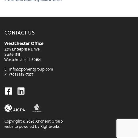
CONTACT US
Westchester Office
2215 Enterprise Drive
Suite 1511
Westchester, IL 60154
E:
info@xponentgroup.com
P:
(708) 352-7377
Facebook
Linkedin
Copyright ©
2026
XPonent Group
website powered by Rightworks