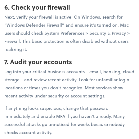
6. Check your firewall
Next, verify your firewall is active. On Windows, search for
"Windows Defender Firewall" and ensure it's turned on. Mac
users should check System Preferences > Security & Privacy >
Firewall. This basic protection is often disabled without users
realizing it.
7. Audit your accounts
Log into your critical business accounts—email, banking, cloud
storage—and review recent activity. Look for unfamiliar login
locations or times you don't recognize. Most services show
recent activity under security or account settings.
If anything looks suspicious, change that password
immediately and enable MFA if you haven't already. Many
successful attacks go unnoticed for weeks because nobody
checks account activity.