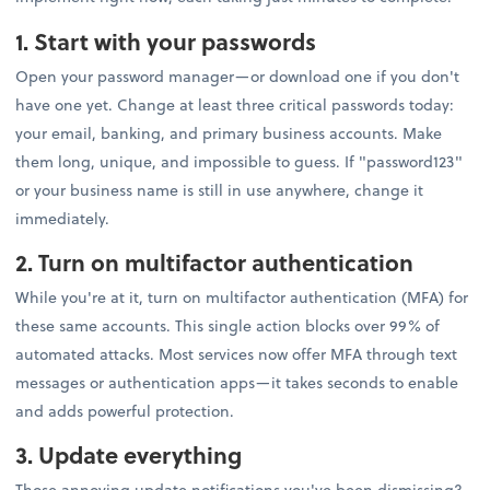
1. Start with your passwords
Open your password manager—or download one if you don't
have one yet. Change at least three critical passwords today:
your email, banking, and primary business accounts. Make
them long, unique, and impossible to guess. If "password123"
or your business name is still in use anywhere, change it
immediately.
2. Turn on multifactor authentication
While you're at it, turn on multifactor authentication (MFA) for
these same accounts. This single action blocks over 99% of
automated attacks. Most services now offer MFA through text
messages or authentication apps—it takes seconds to enable
and adds powerful protection.
3. Update everything
Those annoying update notifications you've been dismissing?