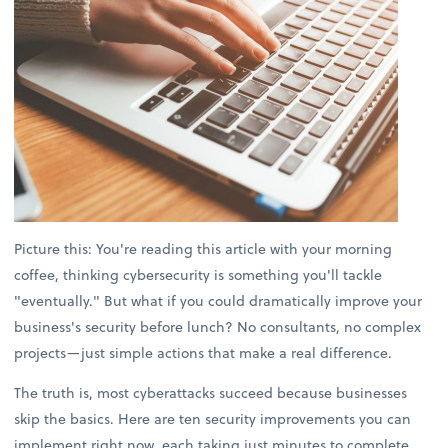
Picture this: You're reading this article with your morning
coffee, thinking cybersecurity is something you'll tackle
"eventually." But what if you could dramatically improve your
business's security before lunch? No consultants, no complex
projects—just simple actions that make a real difference.
The truth is, most cyberattacks succeed because businesses
skip the basics. Here are ten security improvements you can
implement right now, each taking just minutes to complete.