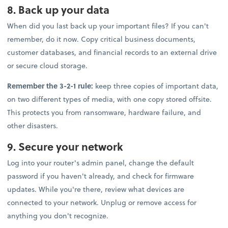
8. Back up your data
When did you last back up your important files? If you can't
remember, do it now. Copy critical business documents,
customer databases, and financial records to an external drive
or secure cloud storage.
Remember the 3-2-1 rule:
keep three copies of important data,
on two different types of media, with one copy stored offsite.
This protects you from ransomware, hardware failure, and
other disasters.
9. Secure your network
Log into your router's admin panel, change the default
password if you haven't already, and check for firmware
updates. While you're there, review what devices are
connected to your network. Unplug or remove access for
anything you don't recognize.