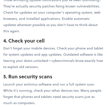
They're actually security patches fixing known vulnerabilities.
Check for updates on your computer's operating system, web
browsers, and installed applications. Enable automatic
updates wherever possible so you don't have to think about
this again.
4. Check your cell
Don't forget your mobile devices. Check your phone and tablet
for system updates and app updates. Outdated software is like
leaving your doors unlocked—cybercriminals know exactly how
to exploit old versions.
5. Run security scans
Launch your antivirus software and run a full system scan.
While it's running, check your other devices too. Many people
forget that phones and tablets need security scans just as
much as computers.