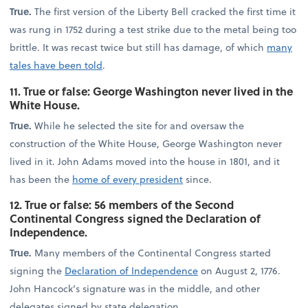
True.
The first version of the Liberty Bell cracked the first time it
was rung in 1752 during a test strike due to the metal being too
brittle. It was recast twice but still has damage, of which
many
tales have been told
.
11. True or false: George Washington never lived in the
White House.
True.
While he selected the site for and oversaw the
construction of the White House, George Washington never
lived in it. John Adams moved into the house in 1801, and it
has been the
home of every president
since.
12. True or false: 56 members of the Second
Continental Congress signed the Declaration of
Independence.
True.
Many members of the Continental Congress started
signing the
Declaration of Independence
on August 2, 1776.
John Hancock’s signature was in the middle, and other
delegates signed by state delegation.