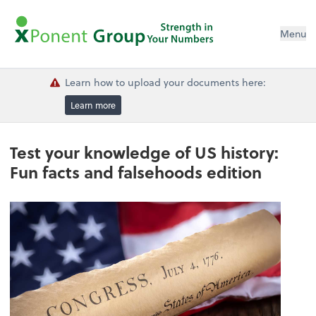
Menu
Learn how to upload your documents here:
Learn more
Test your knowledge of US history:
Fun facts and falsehoods edition