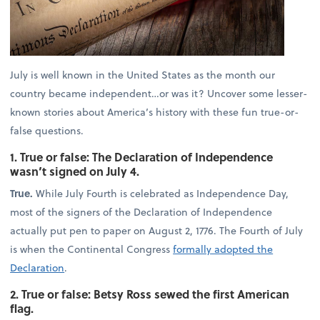
July is well known in the United States as the month our
country became independent…or was it? Uncover some lesser-
known stories about America’s history with these fun true-or-
false questions.
1. True or false: The Declaration of Independence
wasn’t signed on July 4.
True.
While July Fourth is celebrated as Independence Day,
most of the signers of the Declaration of Independence
actually put pen to paper on August 2, 1776. The Fourth of July
is when the Continental Congress
formally adopted the
Declaration
.
2. True or false: Betsy Ross sewed the first American
flag.