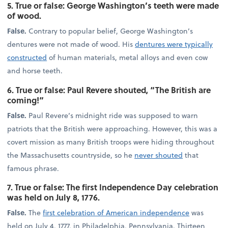
5. True or false: George Washington’s teeth were made
of wood.
False.
Contrary to popular belief, George Washington’s
dentures were not made of wood. His
dentures were typically
constructed
of human materials, metal alloys and even cow
and horse teeth.
6. True or false: Paul Revere shouted, “The British are
coming!”
False.
Paul Revere’s midnight ride was supposed to warn
patriots that the British were approaching. However, this was a
covert mission as many British troops were hiding throughout
the Massachusetts countryside, so he
never shouted
that
famous phrase.
7. True or false: The first Independence Day celebration
was held on July 8, 1776.
False.
The
first celebration of American independence
was
held on July 4, 1777, in Philadelphia, Pennsylvania. Thirteen