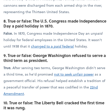
cannons were discharged from each armed ship in the river,
representing the Thirteen United States.
8. True or false: The U.S. Congress made Independence
Day a paid holiday in 1870.
False.
In 1870, Congress made Independence Day an
unpaid
holiday for federal employees in the United States. It wasn’t
until 1938 that it
changed to a
paid
federal
holiday.
9. True or false: George Washington refused to serve a
third term as president.
True.
After serving two terms, George Washington didn’t serve
a third time, as he’d promised
not to seek unfair power
as a
government official. His refusal helped establish a tradition of
a peaceful transfer of power that was codified in the
22nd
Amendment
.
10. True or false: The Liberty Bell cracked the first time
it was rung.