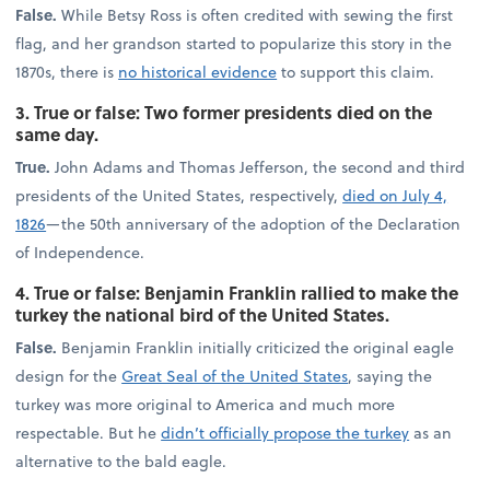
False.
While Betsy Ross is often credited with sewing the first
flag, and her grandson started to popularize this story in the
1870s, there is
no historical evidence
to support this claim.
3. True or false: Two former presidents died on the
same day.
True.
John Adams and Thomas Jefferson, the second and third
presidents of the United States, respectively,
died on July 4,
1826
—the 50th anniversary of the adoption of the Declaration
of Independence.
4. True or false: Benjamin Franklin rallied to make the
turkey the national bird of the United States.
False.
Benjamin Franklin initially criticized the original eagle
design for the
Great Seal of the United States
, saying the
turkey was more original to America and much more
respectable. But he
didn’t officially propose the turkey
as an
alternative to the bald eagle.