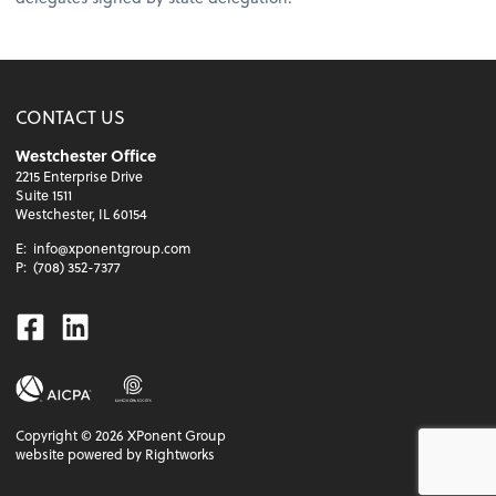
CONTACT US
Westchester Office
2215 Enterprise Drive
Suite 1511
Westchester, IL 60154
E:
info@xponentgroup.com
P:
(708) 352-7377
Facebook
Linkedin
Copyright ©
2026
XPonent Group
website powered by Rightworks