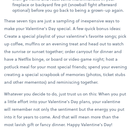
fireplace or backyard fire pit (snowball fight afterward
optional) before you go back to being a grown-up again.
These seven tips are just a sampling of inexpensive ways to
make your Valentine’s Day special. A few quick bonus ideas:
Create a special playlist of your valentine’s favorite songs; pick
up coffee, muffins or an evening treat and head out to watch
the sunrise or sunset together; order carryout for dinner and
have a Netflix binge, or board or video game night; host a
potluck meal for your most special friends; spend your evening
creating a special scrapbook of memories (photos, ticket stubs
and other mementos) and reminiscing together.
Whatever you decide to do, just trust us on this: When you put
a little effort into your Valentine’s Day plans, your valentine
will remember not only the sentiment but the energy you put
into it for years to come. And that will mean more than the
most lavish gift or fancy dinner. Happy Valentine’s Day!