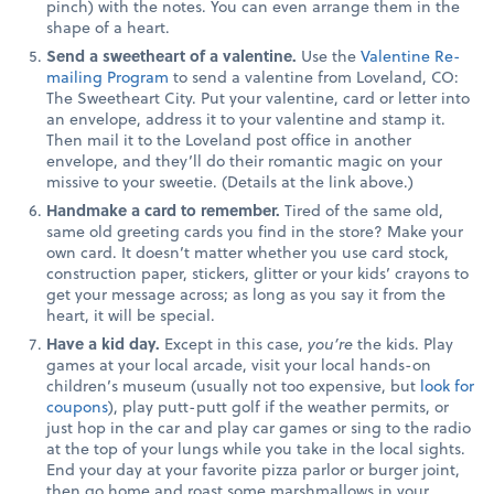
pinch) with the notes. You can even arrange them in the
shape of a heart.
Send a sweetheart of a valentine.
Use the
Valentine Re-
mailing Program
to send a valentine from Loveland, CO:
The Sweetheart City. Put your valentine, card or letter into
an envelope, address it to your valentine and stamp it.
Then mail it to the Loveland post office in another
envelope, and they’ll do their romantic magic on your
missive to your sweetie. (Details at the link above.)
Handmake a card to remember.
Tired of the same old,
same old greeting cards you find in the store? Make your
own card. It doesn’t matter whether you use card stock,
construction paper, stickers, glitter or your kids’ crayons to
get your message across; as long as you say it from the
heart, it will be special.
Have a kid day.
Except in this case,
you’re
the kids. Play
games at your local arcade, visit your local hands-on
children’s museum (usually not too expensive, but
look for
coupons
), play putt-putt golf if the weather permits, or
just hop in the car and play car games or sing to the radio
at the top of your lungs while you take in the local sights.
End your day at your favorite pizza parlor or burger joint,
then go home and roast some marshmallows in your