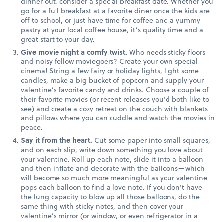
dinner out, consider a special breakfast date. Whether you
go for a full breakfast at a favorite diner once the kids are
off to school, or just have time for coffee and a yummy
pastry at your local coffee house, it’s quality time and a
great start to your day.
Give movie night a comfy twist.
Who needs sticky floors
and noisy fellow moviegoers? Create your own special
cinema! String a few fairy or holiday lights, light some
candles, make a big bucket of popcorn and supply your
valentine’s favorite candy and drinks. Choose a couple of
their favorite movies (or recent releases you’d both like to
see) and create a cozy retreat on the couch with blankets
and pillows where you can cuddle and watch the movies in
peace.
Say it from the heart.
Cut some paper into small squares,
and on each slip, write down something you love about
your valentine. Roll up each note, slide it into a balloon
and then inflate and decorate with the balloons—which
will become so much more meaningful as your valentine
pops each balloon to find a love note. If you don’t have
the lung capacity to blow up all those balloons, do the
same thing with sticky notes, and then cover your
valentine’s mirror (or window, or even refrigerator in a