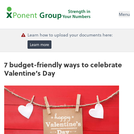
Menu
Learn how to upload your documents here:
Learn more
7 budget-friendly ways to celebrate
Valentine’s Day