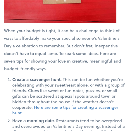
When your budget is tight, it can be a challenge to think of
ways to affordably make your special someone’s Valentine’s
Day a celebration to remember. But don’t fret; inexpensive
doesn’t have to equal lame. To spark some ideas, here are
seven tips for showing your love in creative, meaningful and
budget-friendly ways.
Create a scavenger hunt.
This can be fun whether you’re
celebrating with your sweetheart alone, or with a group of
friends. Clues like sweet or fun notes, puzzles, or small
gifts can be scattered at special spots around town or
hidden throughout the house if the weather doesn’t
cooperate.
Here are some tips for creating a scavenger
hunt
.
Have a morning date.
Restaurants tend to be overpriced
and overcrowded on Valentine’s Day evening. Instead of a