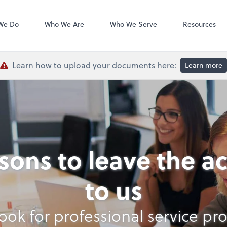
QuickBooks De
We Do
Who We Are
Who We Serve
Resources
Learn how to upload your documents here:
Learn more
asons to leave the a
to us
ook for professional service pro