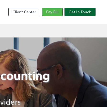
sktop
Client Center
Pay Bill
Get In Touch
ccounting
viders