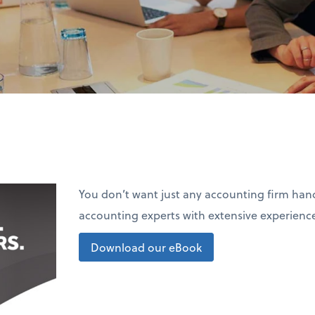
You don’t want just any accounting firm ha
accounting experts with extensive experience
Download our eBook