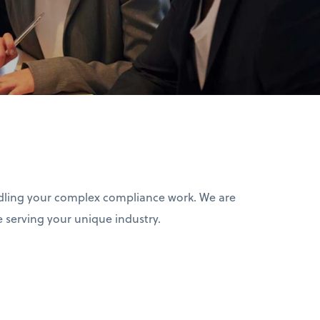
ndling your complex compliance work. We are
 serving your unique industry.