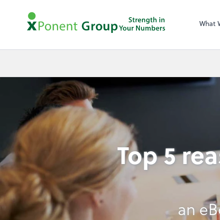
What 
Top 5 re
an eB