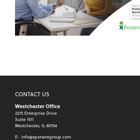
CONTACT US
Westchester Office
2215 Enterprise Drive
Suite 1511
Westchester, IL 60154
E:
info@xponentgroup.com